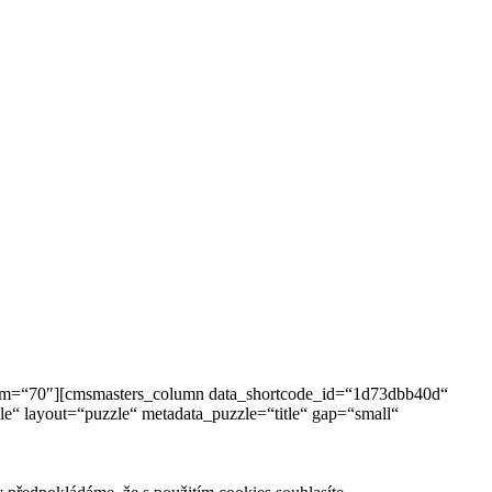
tom=“70″][cmsmasters_column data_shortcode_id=“1d73dbb40d“
“ layout=“puzzle“ metadata_puzzle=“title“ gap=“small“