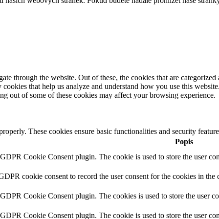
í našich webových stránek. Pokud budete nadále prohlížet naše stránky
e through the website. Out of these, the cookies that are categorized a
rty cookies that help us analyze and understand how you use this websit
ting out of some of these cookies may affect your browsing experience.
 properly. These cookies ensure basic functionalities and security featu
Popis
y GDPR Cookie Consent plugin. The cookie is used to store the user cons
 GDPR cookie consent to record the user consent for the cookies in the 
y GDPR Cookie Consent plugin. The cookies is used to store the user co
y GDPR Cookie Consent plugin. The cookie is used to store the user cons