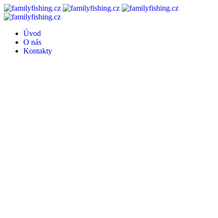
Úvod
O nás
Kontakty