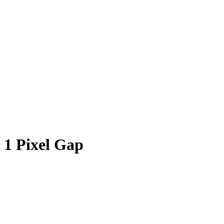
1 Pixel Gap