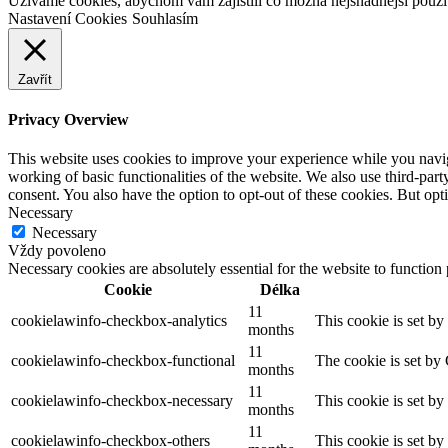
Užíváme cookies, abychom vám zajistili co možná nejsnadnější použit
Nastavení Cookies
Souhlasím
Zavřít
Privacy Overview
This website uses cookies to improve your experience while you navigat
working of basic functionalities of the website. We also use third-pa
consent. You also have the option to opt-out of these cookies. But op
Necessary
Necessary
Vždy povoleno
Necessary cookies are absolutely essential for the website to function
Cookie
Délka
11
cookielawinfo-checkbox-analytics
This cookie is set b
months
11
cookielawinfo-checkbox-functional
The cookie is set by
months
11
cookielawinfo-checkbox-necessary
This cookie is set b
months
11
cookielawinfo-checkbox-others
This cookie is set b