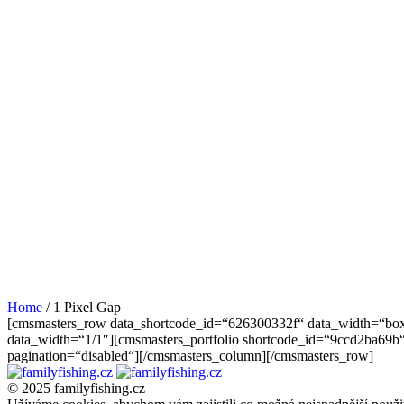
Home
/
1 Pixel Gap
[cmsmasters_row data_shortcode_id=“626300332f“ data_width=“box
data_width=“1/1″][cmsmasters_portfolio shortcode_id=“9ccd2ba69b“
pagination=“disabled“][/cmsmasters_column][/cmsmasters_row]
© 2025 familyfishing.cz