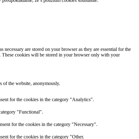
 předpokládáme, že s použitím cookies souhlasíte.
s necessary are stored on your browser as they are essential for the
e. These cookies will be stored in your browser only with your
res of the website, anonymously.
ent for the cookies in the category "Analytics".
category "Functional".
nsent for the cookies in the category "Necessary".
ent for the cookies in the category "Other.