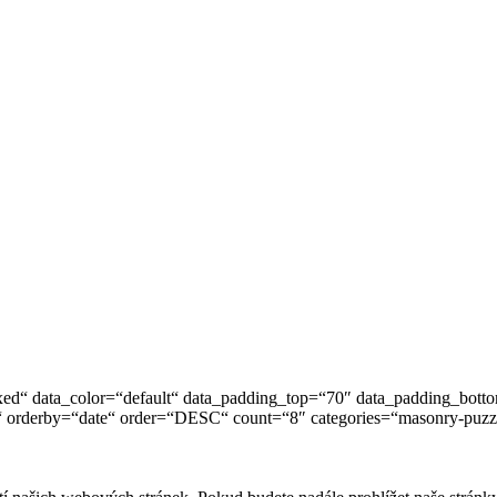
ed“ data_color=“default“ data_padding_top=“70″ data_padding_bot
 orderby=“date“ order=“DESC“ count=“8″ categories=“masonry-puzzle