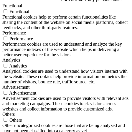
Functional
Functional
Functional cookies help to perform certain functionalities like
sharing the content of the website on social media platforms, collect
feedbacks, and other third-party features.
Performance
Performance
Performance cookies are used to understand and analyze the key
performance indexes of the website which helps in delivering a
better user experience for the visitors.
Analytics
Analytics
Analytical cookies are used to understand how visitors interact with
the website. These cookies help provide information on metrics the
number of visitors, bounce rate, traffic source, etc.
Advertisement
Advertisement
Advertisement cookies are used to provide visitors with relevant ads
and marketing campaigns. These cookies track visitors across
websites and collect information to provide customized ads.
Others
Others
Other uncategorized cookies are those that are being analyzed and
have not been classified into a category as yet.