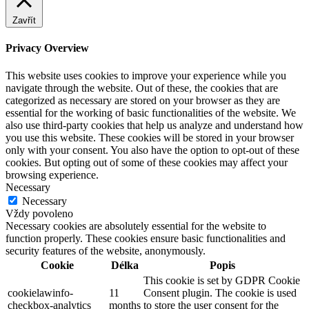
Zavřít
Privacy Overview
This website uses cookies to improve your experience while you
navigate through the website. Out of these, the cookies that are
categorized as necessary are stored on your browser as they are
essential for the working of basic functionalities of the website. We
also use third-party cookies that help us analyze and understand how
you use this website. These cookies will be stored in your browser
only with your consent. You also have the option to opt-out of these
cookies. But opting out of some of these cookies may affect your
browsing experience.
Necessary
Necessary
Vždy povoleno
Necessary cookies are absolutely essential for the website to
function properly. These cookies ensure basic functionalities and
security features of the website, anonymously.
Cookie
Délka
Popis
This cookie is set by GDPR Cookie
cookielawinfo-
11
Consent plugin. The cookie is used
checkbox-analytics
months
to store the user consent for the