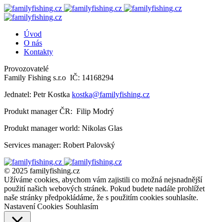
Úvod
O nás
Kontakty
Provozovatelé
Family Fishing s.r.o IČ: 14168294
Jednatel: Petr Kostka
kostka@familyfishing.cz
Produkt manager ČR: Filip Modrý
Produkt manager world: Nikolas Glas
Services manager: Robert Palovský
© 2025 familyfishing.cz
Užíváme cookies, abychom vám zajistili co možná nejsnadnější
použití našich webových stránek. Pokud budete nadále prohlížet
naše stránky předpokládáme, že s použitím cookies souhlasíte.
Nastavení Cookies
Souhlasím