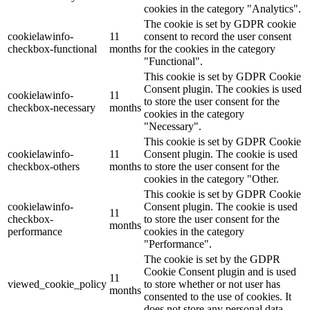
cookies in the category "Analytics".
The cookie is set by GDPR cookie
cookielawinfo-
11
consent to record the user consent
checkbox-functional
months
for the cookies in the category
"Functional".
This cookie is set by GDPR Cookie
Consent plugin. The cookies is used
cookielawinfo-
11
to store the user consent for the
checkbox-necessary
months
cookies in the category
"Necessary".
This cookie is set by GDPR Cookie
cookielawinfo-
11
Consent plugin. The cookie is used
checkbox-others
months
to store the user consent for the
cookies in the category "Other.
This cookie is set by GDPR Cookie
cookielawinfo-
Consent plugin. The cookie is used
11
checkbox-
to store the user consent for the
months
performance
cookies in the category
"Performance".
The cookie is set by the GDPR
Cookie Consent plugin and is used
11
viewed_cookie_policy
to store whether or not user has
months
consented to the use of cookies. It
does not store any personal data.