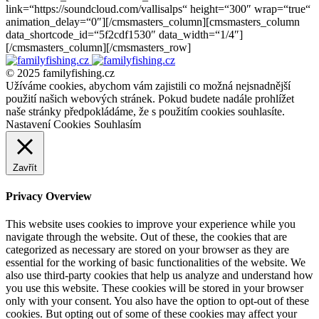
link=“https://soundcloud.com/vallisalps“ height=“300″ wrap=“true“
animation_delay=“0″][/cmsmasters_column][cmsmasters_column
data_shortcode_id=“5f2cdf1530″ data_width=“1/4″]
[/cmsmasters_column][/cmsmasters_row]
© 2025 familyfishing.cz
Užíváme cookies, abychom vám zajistili co možná nejsnadnější
použití našich webových stránek. Pokud budete nadále prohlížet
naše stránky předpokládáme, že s použitím cookies souhlasíte.
Nastavení Cookies
Souhlasím
Zavřít
Privacy Overview
This website uses cookies to improve your experience while you
navigate through the website. Out of these, the cookies that are
categorized as necessary are stored on your browser as they are
essential for the working of basic functionalities of the website. We
also use third-party cookies that help us analyze and understand how
you use this website. These cookies will be stored in your browser
only with your consent. You also have the option to opt-out of these
cookies. But opting out of some of these cookies may affect your