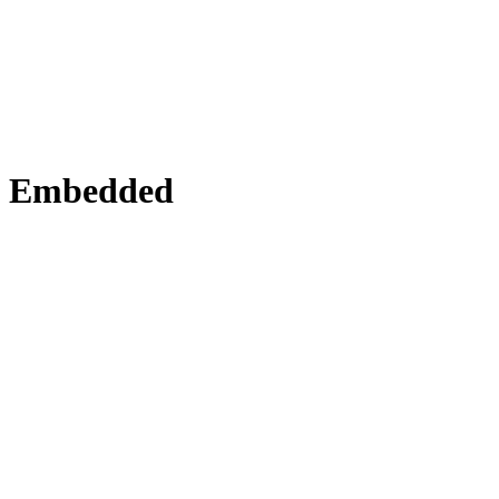
Embedded