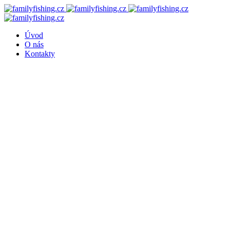
Úvod
O nás
Kontakty