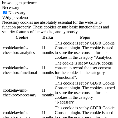
browsing experience.
Necessary
Necessary
Vždy povoleno
Necessary cookies are absolutely essential for the website to
function properly. These cookies ensure basic functionalities and
security features of the website, anonymously.
Cookie
Délka
Popis
This cookie is set by GDPR Cookie
cookielawinfo-
11
Consent plugin. The cookie is used
checkbox-analytics
months
to store the user consent for the
cookies in the category "Analytics".
The cookie is set by GDPR cookie
cookielawinfo-
11
consent to record the user consent
checkbox-functional
months
for the cookies in the category
"Functional".
This cookie is set by GDPR Cookie
Consent plugin. The cookies is used
cookielawinfo-
11
to store the user consent for the
checkbox-necessary
months
cookies in the category
"Necessary".
This cookie is set by GDPR Cookie
cookielawinfo-
11
Consent plugin. The cookie is used
checkbox-others
months
to store the user consent for the