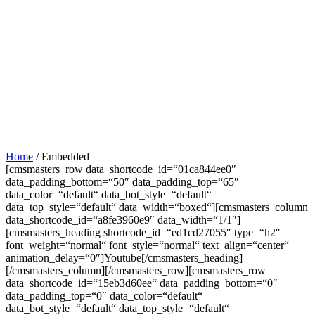
Home
/
Embedded
[cmsmasters_row data_shortcode_id=“01ca844ee0″
data_padding_bottom=“50″ data_padding_top=“65″
data_color=“default“ data_bot_style=“default“
data_top_style=“default“ data_width=“boxed“][cmsmasters_column
data_shortcode_id=“a8fe3960e9″ data_width=“1/1″]
[cmsmasters_heading shortcode_id=“ed1cd27055″ type=“h2″
font_weight=“normal“ font_style=“normal“ text_align=“center“
animation_delay=“0″]Youtube[/cmsmasters_heading]
[/cmsmasters_column][/cmsmasters_row][cmsmasters_row
data_shortcode_id=“15eb3d60ee“ data_padding_bottom=“0″
data_padding_top=“0″ data_color=“default“
data_bot_style=“default“ data_top_style=“default“