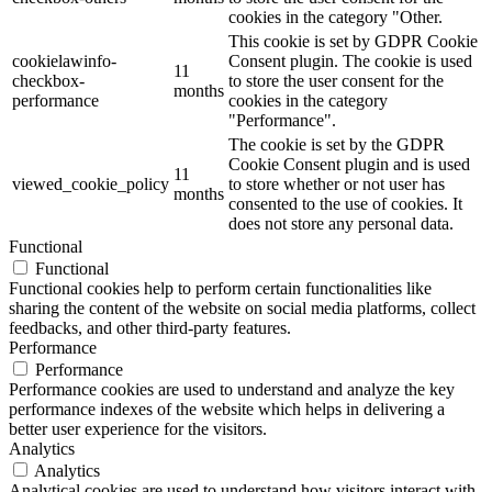
cookies in the category "Other.
This cookie is set by GDPR Cookie
cookielawinfo-
Consent plugin. The cookie is used
11
checkbox-
to store the user consent for the
months
performance
cookies in the category
"Performance".
The cookie is set by the GDPR
Cookie Consent plugin and is used
11
viewed_cookie_policy
to store whether or not user has
months
consented to the use of cookies. It
does not store any personal data.
Functional
Functional
Functional cookies help to perform certain functionalities like
sharing the content of the website on social media platforms, collect
feedbacks, and other third-party features.
Performance
Performance
Performance cookies are used to understand and analyze the key
performance indexes of the website which helps in delivering a
better user experience for the visitors.
Analytics
Analytics
Analytical cookies are used to understand how visitors interact with