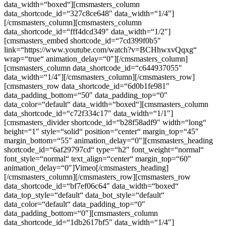
data_width=“boxed“][cmsmasters_column
data_shortcode_id=“327c8ce648″ data_width=“1/4″]
[/cmsmasters_column][cmsmasters_column
data_shortcode_id=“fff4dcd349″ data_width=“1/2″]
[cmsmasters_embed shortcode_id=“7cd399f0b5″
link=“https://www.youtube.com/watch?v=BCHhwxvQqxg“
wrap=“true“ animation_delay=“0″][/cmsmasters_column]
[cmsmasters_column data_shortcode_id=“c644937055″
data_width=“1/4″][/cmsmasters_column][/cmsmasters_row]
[cmsmasters_row data_shortcode_id=“6d0b1fe981″
data_padding_bottom=“50″ data_padding_top=“0″
data_color=“default“ data_width=“boxed“][cmsmasters_column
data_shortcode_id=“c72f334c17″ data_width=“1/1″]
[cmsmasters_divider shortcode_id=“b28f58adf9″ width=“long“
height=“1″ style=“solid“ position=“center“ margin_top=“45″
margin_bottom=“55″ animation_delay=“0″][cmsmasters_heading
shortcode_id=“6af29797cd“ type=“h2″ font_weight=“normal“
font_style=“normal“ text_align=“center“ margin_top=“60″
animation_delay=“0″]Vimeo[/cmsmasters_heading]
[/cmsmasters_column][/cmsmasters_row][cmsmasters_row
data_shortcode_id=“bf7ef06c64″ data_width=“boxed“
data_top_style=“default“ data_bot_style=“default“
data_color=“default“ data_padding_top=“0″
data_padding_bottom=“0″][cmsmasters_column
data_shortcode_id=“1db2617bf5″ data_width=“1/4″]