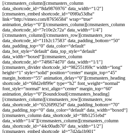
[/cmsmasters_column][cmsmasters_column
data_shortcode_id=“8da9876976″ data_width=“1/2″]
[cmsmasters_embed shortcode_id=“09f0a53dba“
link=“http://vimeo.com/87656584″ wrap=“true“
animation_delay=“0″][/cmsmasters_column][cmsmasters_column
data_shortcode_id=“7e10e2c72a“ data_width=“1/4″]
[/cmsmasters_column][/cmsmasters_row][cmsmasters_row
data_shortcode_id=“11b2c17583″ data_padding_bottom=“50″
data_padding_top=“0″ data_color=“default“
data_bot_style=“default“ data_top_style=“default“
data_width=“boxed“][cmsmasters_column
data_shortcode_id=“74f6674d70″ data_width=“1/1″]
[cmsmasters_divider shortcode_id=“982551f69c“ width=“long“
height=“1″ style=“solid“ position=“center“ margin_top=“45″
margin_bottom=“55″ animation_delay=“0″][cmsmasters_heading
shortcode_id=“68d2e8f99e“ type=“h2″ font_weight=“normal“
font_style=“normal“ text_align=“center“ margin_top=“60″
animation_delay=“0″]Soundcloud[/cmsmasters_heading]
[/cmsmasters_column][/cmsmasters_row][cmsmasters_row
data_shortcode_id=“6526f9925d“ data_padding_bottom=“70″
data_padding_top=“0″ data_color=“default“ data_width=“boxed“]
[cmsmasters_column data_shortcode_id=“8fb1251ebd“
data_width=“1/4″][/cmsmasters_column][cmsmasters_column
data_shortcode_id=“44c00adb70″ data_width=“1/2″]
[cmsmasters_embed shortcode_id=“7d2da1b901″