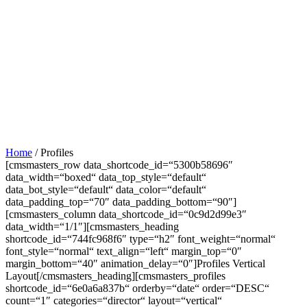
Home
/
Profiles
[cmsmasters_row data_shortcode_id=“5300b58696″
data_width=“boxed“ data_top_style=“default“
data_bot_style=“default“ data_color=“default“
data_padding_top=“70″ data_padding_bottom=“90″]
[cmsmasters_column data_shortcode_id=“0c9d2d99e3″
data_width=“1/1″][cmsmasters_heading
shortcode_id=“744fc968f6″ type=“h2″ font_weight=“normal“
font_style=“normal“ text_align=“left“ margin_top=“0″
margin_bottom=“40″ animation_delay=“0″]Profiles Vertical
Layout[/cmsmasters_heading][cmsmasters_profiles
shortcode_id=“6e0a6a837b“ orderby=“date“ order=“DESC“
count=“1″ categories=“director“ layout=“vertical“