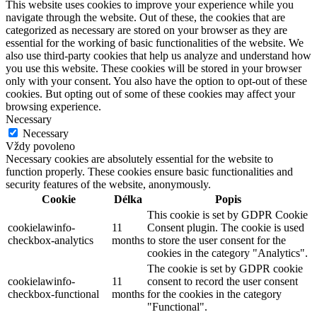
This website uses cookies to improve your experience while you
navigate through the website. Out of these, the cookies that are
categorized as necessary are stored on your browser as they are
essential for the working of basic functionalities of the website. We
also use third-party cookies that help us analyze and understand how
you use this website. These cookies will be stored in your browser
only with your consent. You also have the option to opt-out of these
cookies. But opting out of some of these cookies may affect your
browsing experience.
Necessary
Necessary
Vždy povoleno
Necessary cookies are absolutely essential for the website to
function properly. These cookies ensure basic functionalities and
security features of the website, anonymously.
Cookie
Délka
Popis
This cookie is set by GDPR Cookie
cookielawinfo-
11
Consent plugin. The cookie is used
checkbox-analytics
months
to store the user consent for the
cookies in the category "Analytics".
The cookie is set by GDPR cookie
cookielawinfo-
11
consent to record the user consent
checkbox-functional
months
for the cookies in the category
"Functional".