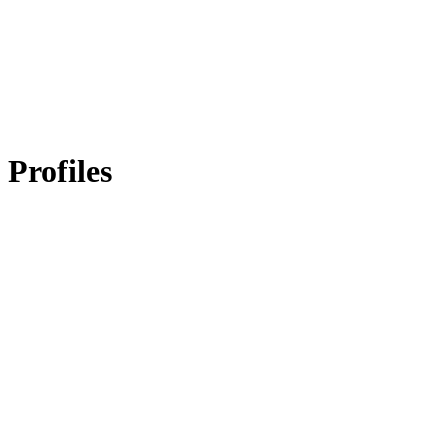
Profiles