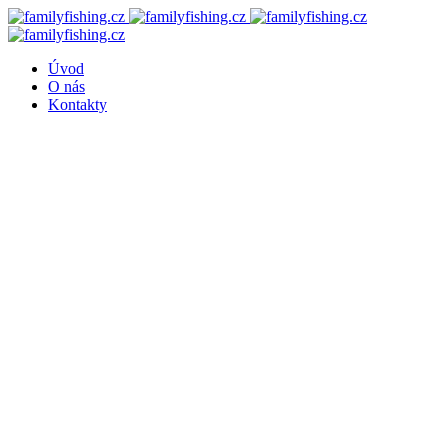
Úvod
O nás
Kontakty