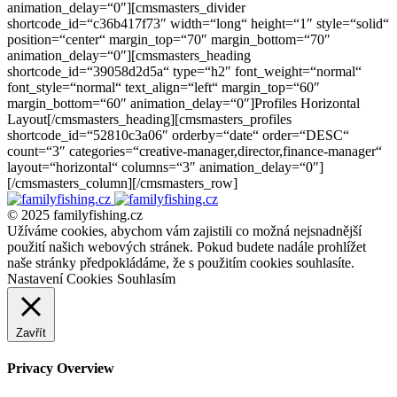
animation_delay=“0″][cmsmasters_divider
shortcode_id=“c36b417f73″ width=“long“ height=“1″ style=“solid“
position=“center“ margin_top=“70″ margin_bottom=“70″
animation_delay=“0″][cmsmasters_heading
shortcode_id=“39058d2d5a“ type=“h2″ font_weight=“normal“
font_style=“normal“ text_align=“left“ margin_top=“60″
margin_bottom=“60″ animation_delay=“0″]Profiles Horizontal
Layout[/cmsmasters_heading][cmsmasters_profiles
shortcode_id=“52810c3a06″ orderby=“date“ order=“DESC“
count=“3″ categories=“creative-manager,director,finance-manager“
layout=“horizontal“ columns=“3″ animation_delay=“0″]
[/cmsmasters_column][/cmsmasters_row]
© 2025 familyfishing.cz
Užíváme cookies, abychom vám zajistili co možná nejsnadnější
použití našich webových stránek. Pokud budete nadále prohlížet
naše stránky předpokládáme, že s použitím cookies souhlasíte.
Nastavení Cookies
Souhlasím
Zavřít
Privacy Overview