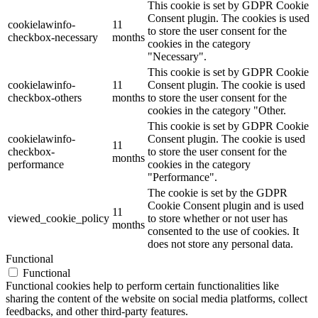
This cookie is set by GDPR Cookie
Consent plugin. The cookies is used
cookielawinfo-
11
to store the user consent for the
checkbox-necessary
months
cookies in the category
"Necessary".
This cookie is set by GDPR Cookie
cookielawinfo-
11
Consent plugin. The cookie is used
checkbox-others
months
to store the user consent for the
cookies in the category "Other.
This cookie is set by GDPR Cookie
cookielawinfo-
Consent plugin. The cookie is used
11
checkbox-
to store the user consent for the
months
performance
cookies in the category
"Performance".
The cookie is set by the GDPR
Cookie Consent plugin and is used
11
viewed_cookie_policy
to store whether or not user has
months
consented to the use of cookies. It
does not store any personal data.
Functional
Functional
Functional cookies help to perform certain functionalities like
sharing the content of the website on social media platforms, collect
feedbacks, and other third-party features.